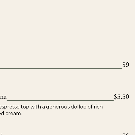
$9
nna
$5.50
espresso top with a generous dollop of rich
ed cream.