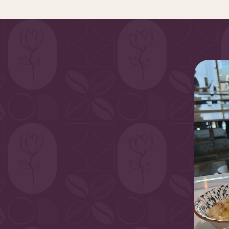
vibrant, sun-
 aromatic spices