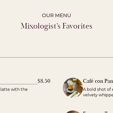
OUR MENU
Mixologist’s Favorites
$8.50
Café con Pa
latte with the
A bold shot of 
velvety whipp