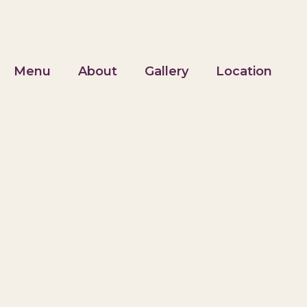
Menu
About
Gallery
Location