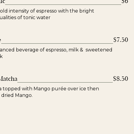
ic
$6
ld intensity of espresso with the bright
alities of tonic water
e
$7.50
lanced beverage of espresso, milk & sweetened
k
Matcha
$8.50
topped with Mango purée over ice then
 dried Mango.