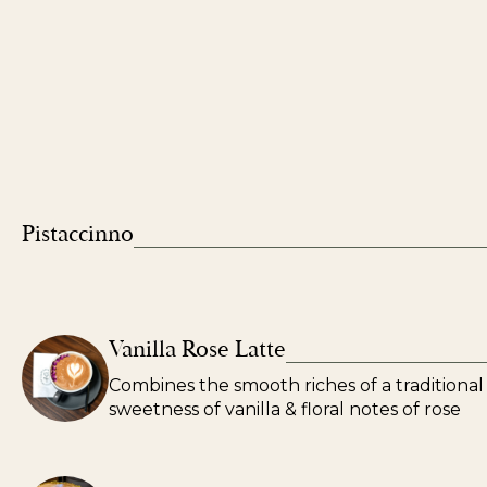
Pistaccinno
Vanilla Rose Latte
Combines the smooth riches of a traditional 
sweetness of vanilla & floral notes of rose