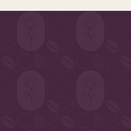
ripened vegetables to the