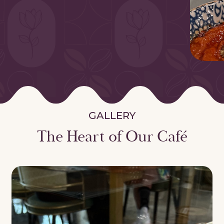
GALLERY
The Heart of Our Café