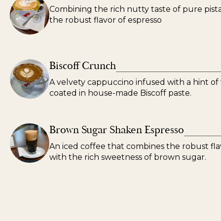
Combining the rich nutty taste of pure pist
the robust flavor of espresso
Biscoff Crunch
A velvety cappuccino infused with a hint of v
coated in house-made Biscoff paste.
Brown Sugar Shaken Espresso
An iced coffee that combines the robust fla
with the rich sweetness of brown sugar.