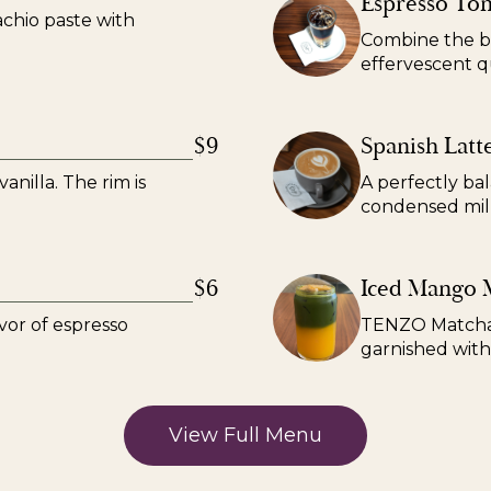
Espresso Ton
achio paste with
Combine the bo
effervescent qu
$9
Spanish Latt
anilla. The rim is
A perfectly ba
condensed mil
$6
Iced Mango 
vor of espresso
TENZO Matcha 
garnished with
View Full Menu