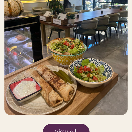
View All