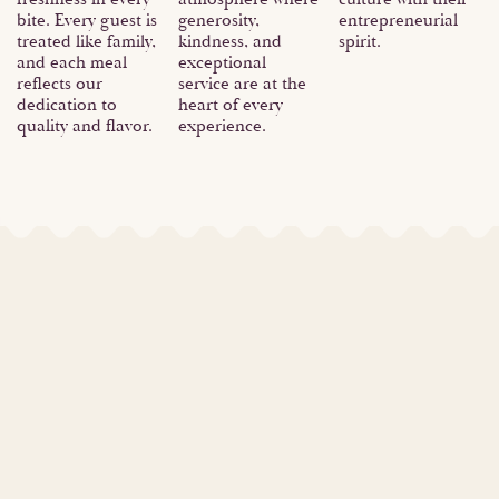
bite. Every guest is
generosity,
entrepreneurial
treated like family,
kindness, and
spirit.
and each meal
exceptional
reflects our
service are at the
dedication to
heart of every
quality and flavor.
experience.
Our Founder
Meet Fatima, a powerhouse of a woman! She's a
brilliant former electrical engineer, juggling
equations and circuits with ease.
But by heart, she's a visionary entrepreneur.