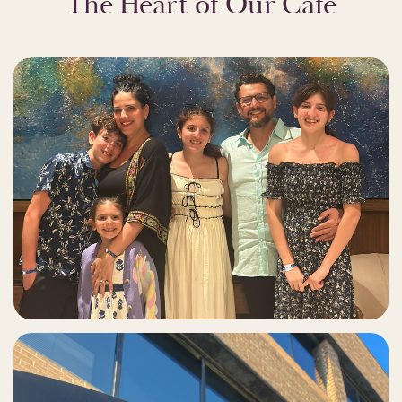
The Heart of Our Café