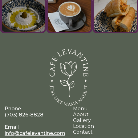
Phone
Menu
About
(703) 826-8828
Gallery
Location
Email
Contact
info@cafelevantine.com