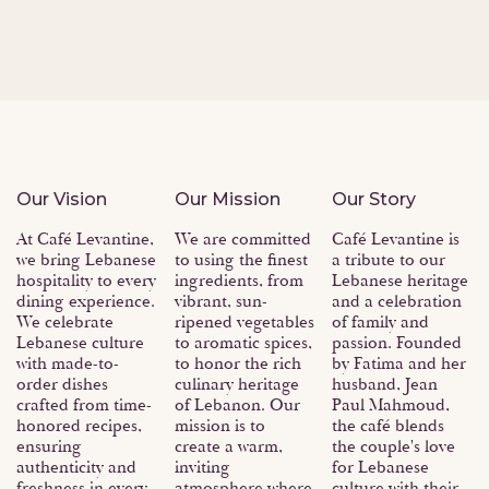
About Us
Our Vision
Our Mission
Our Story
At Café Levantine,
We are committed
Café Levantine is
we bring Lebanese
to using the finest
a tribute to our
hospitality to every
ingredients, from
Lebanese heritage
dining experience.
vibrant, sun-
and a celebration
We celebrate
ripened vegetables
of family and
Lebanese culture
to aromatic spices,
passion. Founded
with made-to-
to honor the rich
by Fatima and her
order dishes
culinary heritage
husband, Jean
crafted from time-
of Lebanon. Our
Paul Mahmoud,
honored recipes,
mission is to
the café blends
ensuring
create a warm,
the couple's love
authenticity and
inviting
for Lebanese
freshness in every
atmosphere where
culture with their