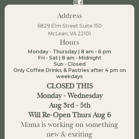
Address
6829 Elm Street Suite 150
McLean, VA 22101
Hours
Monday - Thursday | 8 am - 6 pm
Fri - Sat | 8 am - Midnight
Sun - Closed
Only Coffee Drinks & Pastries after 4 pm on
weekdays
CLOSED THIS
Monday - Wednesday
Aug 3rd - 5th
Will Re-Open Thurs Aug 6
Mama is working on something
new & exciting