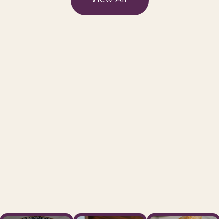
Visit Us Today And Savor The
Cafe Levantine Experience
We take great pride in providing a
welcoming atmosphere, exceptional
service, and top-notch beverages
and treats.
Our Location
→