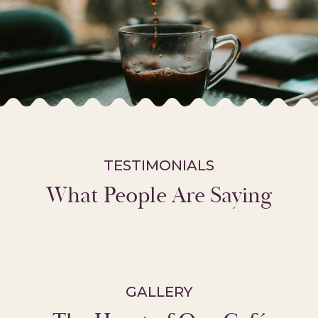
TESTIMONIALS
What People Are Saying
GALLERY