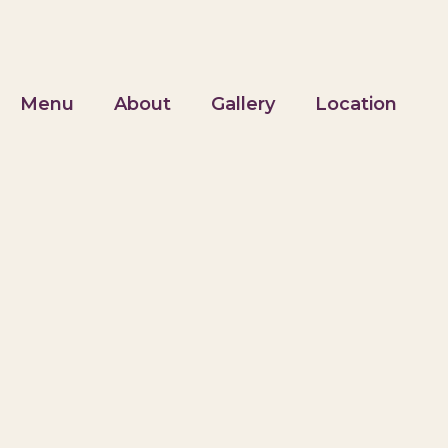
Menu
About
Gallery
Location