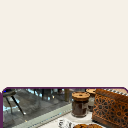
ming
notch