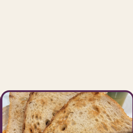
take great pride in providing a welco
sphere, exceptional service, and top-
beverages and treats.
Our Location