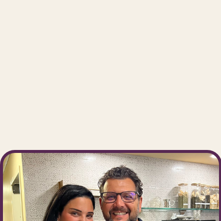
We 
atmo